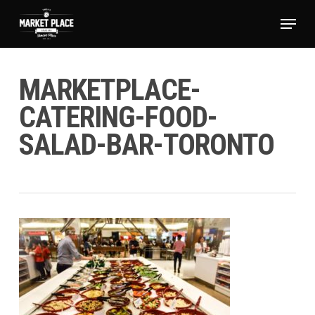
Skip
Menu
to
main
Close
content
Menu
MARKETPLACE-
CATERING-FOOD-
SALAD-BAR-TORONTO