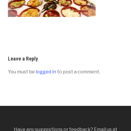
Leave a Reply
You must be
logged in
to post a comment.
Have any suggestions or feedback? Email us at