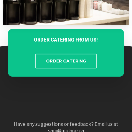
ORDER CATERING FROM US!
ORDER CATERING
Have any suggestions or feedback? Email us at
sam@mplace.ca