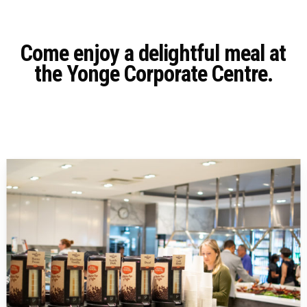
Come enjoy a delightful meal at
the Yonge Corporate Centre.