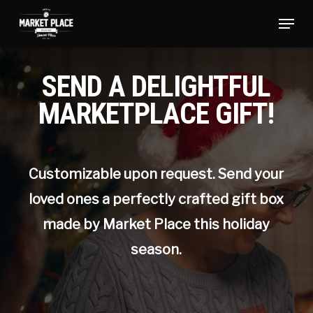
Skip
Menu
to
main
Close
content
Menu
SEND A DELIGHTFUL
MARKETPLACE GIFT!
Customizable upon request. Send your
loved ones a perfectly crafted gift box
made by Market Place this holiday
season.