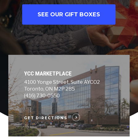
SEE OUR GIFT BOXES
YCC MARKETPLACE
4100 Yonge Street, Suite AYCO2
Toronto, ON M2P 2B5
(416) 730-0550
GET DIRECTIONS