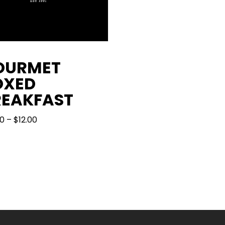
OURMET
OXED
REAKFAST
PRICE
00
–
$
12.00
RANGE:
$10.00
THROUGH
$12.00