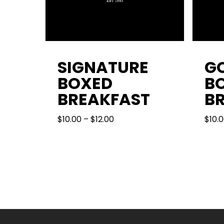
SIGNATURE
G
BOXED
B
BREAKFAST
B
PRICE
$
10.00
–
$
12.00
$
10.
RANGE:
$10.00
THROUGH
$12.00