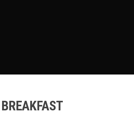
 BREAKFAST
e
e: