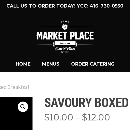
CALL US TO ORDER TODAY! YCC: 416-730-0550
HOME
MENUS
ORDER CATERING
xed Breakfast
SAVOURY BOXED
Pric
$
10.00
–
$
12.00
rang