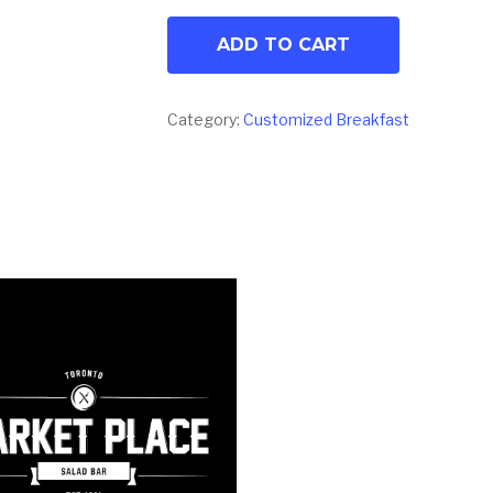
ADD TO CART
Category:
Customized Breakfast