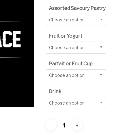
$10.
Assorted Savoury Pastry
thro
Choose an option
$12.
Fruit or Yogurt
Choose an option
Parfait or Fruit Cup
Choose an option
Drink
Choose an option