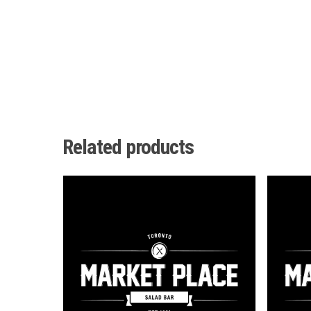
Related products