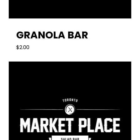
GRANOLA BAR
$
2.00
2.00
$