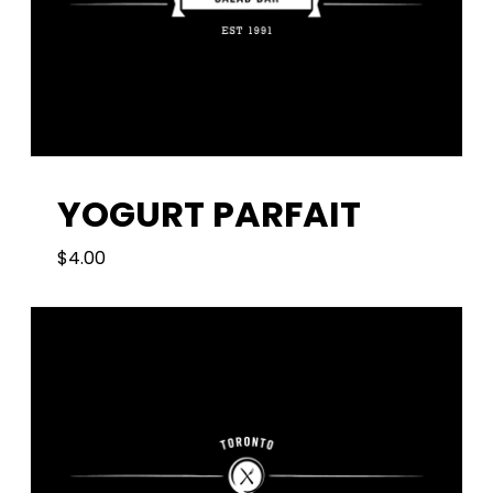
YOGURT PARFAIT
$
4.00
4.00
$