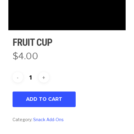
FRUIT CUP
$
4.00
ADD TO CART
Category:
Snack Add-Ons