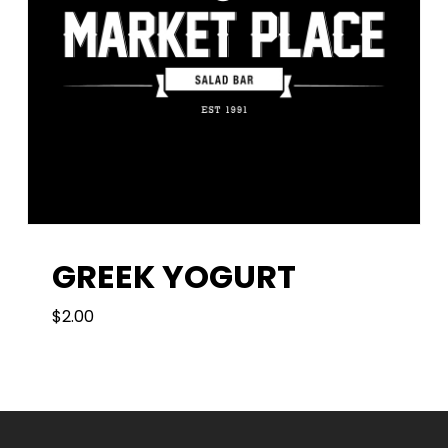
GREEK YOGURT
$
2.00
2.00
$