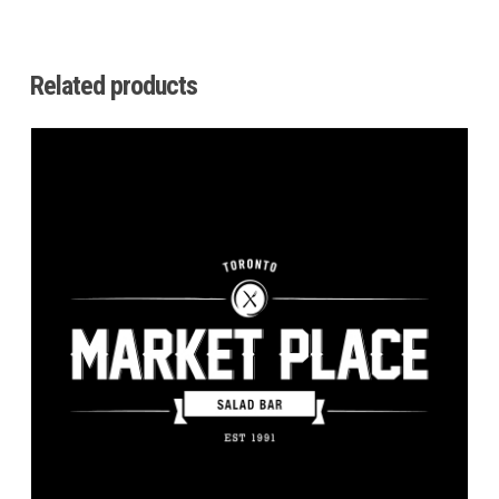
Related products